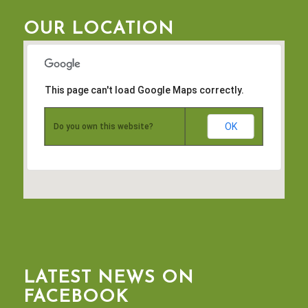
OUR LOCATION
This page can't load Google Maps correctly.
OK
Do you own this website?
LATEST NEWS ON
FACEBOOK