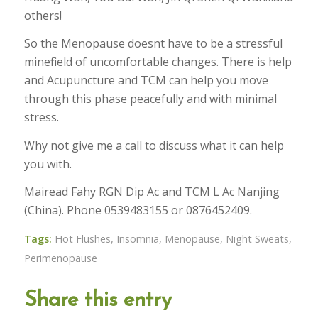
others!
So the Menopause doesnt have to be a stressful
minefield of uncomfortable changes. There is help
and Acupuncture and TCM can help you move
through this phase peacefully and with minimal
stress.
Why not give me a call to discuss what it can help
you with.
Mairead Fahy RGN Dip Ac and TCM L Ac Nanjing
(China). Phone 0539483155 or 0876452409.
Tags:
Hot Flushes
,
Insomnia
,
Menopause
,
Night Sweats
,
Perimenopause
Share this entry