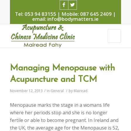
Tel: 053 94 83155 | Mobile: 087 645 2409 |
email: info@bodymatters.ie
Managing Menopause with
Acupuncture and TCM
November 12, 2013
/
in
General
/
by
Mairead
Menopause marks the stage in a womans life
where her periods stop and she is no longer
fertile or able to become pregnant. In Ireland and
the UK, the average age for the Menopause is 52,