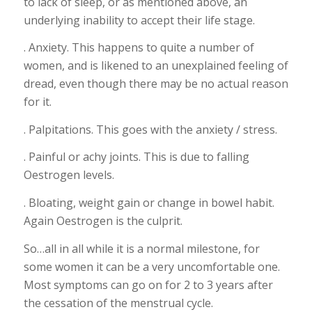
to lack of sleep, or as mentioned above, an
underlying inability to accept their life stage.
. Anxiety. This happens to quite a number of
women, and is likened to an unexplained feeling of
dread, even though there may be no actual reason
for it.
. Palpitations. This goes with the anxiety / stress.
. Painful or achy joints. This is due to falling
Oestrogen levels.
. Bloating, weight gain or change in bowel habit.
Again Oestrogen is the culprit.
So…all in all while it is a normal milestone, for
some women it can be a very uncomfortable one.
Most symptoms can go on for 2 to 3 years after
the cessation of the menstrual cycle.