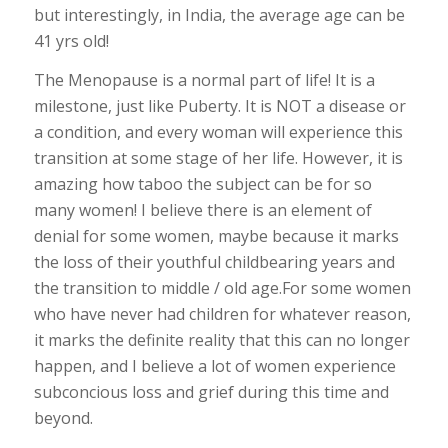
but interestingly, in India, the average age can be
41 yrs old!
The Menopause is a normal part of life! It is a
milestone, just like Puberty. It is NOT a disease or
a condition, and every woman will experience this
transition at some stage of her life. However, it is
amazing how taboo the subject can be for so
many women! I believe there is an element of
denial for some women, maybe because it marks
the loss of their youthful childbearing years and
the transition to middle / old age.For some women
who have never had children for whatever reason,
it marks the definite reality that this can no longer
happen, and I believe a lot of women experience
subconcious loss and grief during this time and
beyond.