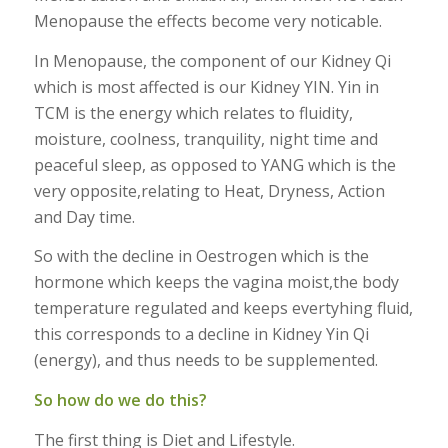
Menopause the effects become very noticable.
In Menopause, the component of our Kidney Qi
which is most affected is our Kidney YIN. Yin in
TCM is the energy which relates to fluidity,
moisture, coolness, tranquility, night time and
peaceful sleep, as opposed to YANG which is the
very opposite,relating to Heat, Dryness, Action
and Day time.
So with the decline in Oestrogen which is the
hormone which keeps the vagina moist,the body
temperature regulated and keeps evertyhing fluid,
this corresponds to a decline in Kidney Yin Qi
(energy), and thus needs to be supplemented.
So how do we do this?
The first thing is Diet and Lifestyle.