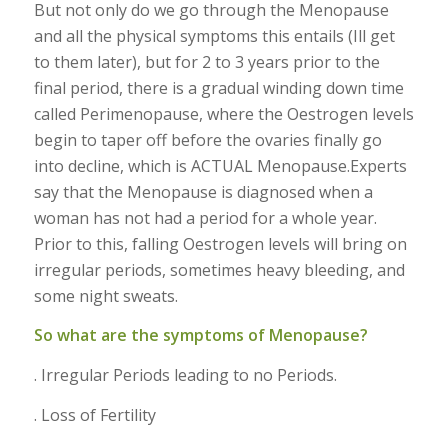
But not only do we go through the Menopause
and all the physical symptoms this entails (Ill get
to them later), but for 2 to 3 years prior to the
final period, there is a gradual winding down time
called Perimenopause, where the Oestrogen levels
begin to taper off before the ovaries finally go
into decline, which is ACTUAL Menopause.Experts
say that the Menopause is diagnosed when a
woman has not had a period for a whole year.
Prior to this, falling Oestrogen levels will bring on
irregular periods, sometimes heavy bleeding, and
some night sweats.
So what are the symptoms of Menopause?
. Irregular Periods leading to no Periods.
. Loss of Fertility