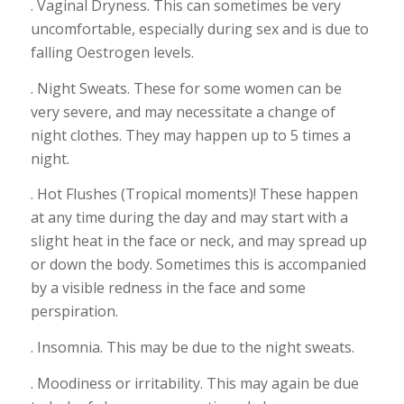
. Vaginal Dryness. This can sometimes be very
uncomfortable, especially during sex and is due to
falling Oestrogen levels.
. Night Sweats. These for some women can be
very severe, and may necessitate a change of
night clothes. They may happen up to 5 times a
night.
. Hot Flushes (Tropical moments)! These happen
at any time during the day and may start with a
slight heat in the face or neck, and may spread up
or down the body. Sometimes this is accompanied
by a visible redness in the face and some
perspiration.
. Insomnia. This may be due to the night sweats.
. Moodiness or irritability. This may again be due