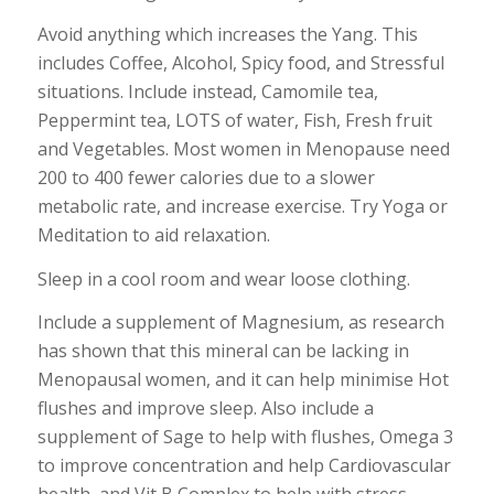
Avoid anything which increases the Yang. This
includes Coffee, Alcohol, Spicy food, and Stressful
situations. Include instead, Camomile tea,
Peppermint tea, LOTS of water, Fish, Fresh fruit
and Vegetables. Most women in Menopause need
200 to 400 fewer calories due to a slower
metabolic rate, and increase exercise. Try Yoga or
Meditation to aid relaxation.
Sleep in a cool room and wear loose clothing.
Include a supplement of Magnesium, as research
has shown that this mineral can be lacking in
Menopausal women, and it can help minimise Hot
flushes and improve sleep. Also include a
supplement of Sage to help with flushes, Omega 3
to improve concentration and help Cardiovascular