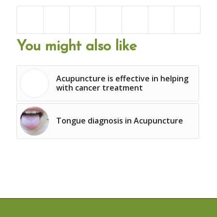
You might also like
Acupuncture is effective in helping
with cancer treatment
Tongue diagnosis in Acupuncture