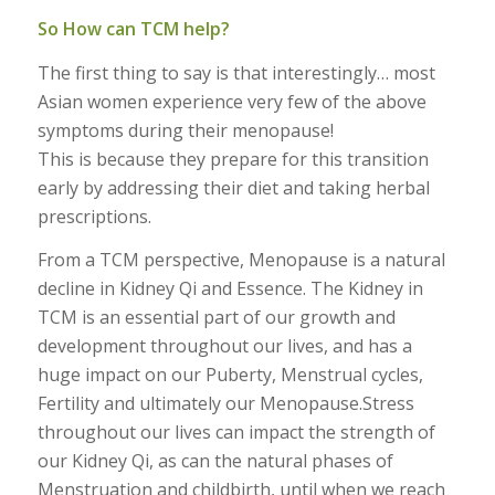
So How can TCM help?
The first thing to say is that interestingly… most
Asian women experience very few of the above
symptoms during their menopause!
This is because they prepare for this transition
early by addressing their diet and taking herbal
prescriptions.
From a TCM perspective, Menopause is a natural
decline in Kidney Qi and Essence. The Kidney in
TCM is an essential part of our growth and
development throughout our lives, and has a
huge impact on our Puberty, Menstrual cycles,
Fertility and ultimately our Menopause.Stress
throughout our lives can impact the strength of
our Kidney Qi, as can the natural phases of
Menstruation and childbirth, until when we reach