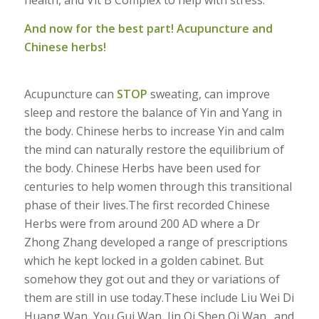
health, and Vit B Complex to help with stress.
And now for the best part! Acupuncture and
Chinese herbs!
Acupuncture can
STOP
sweating, can improve
sleep and restore the balance of Yin and Yang in
the body. Chinese herbs to increase Yin and calm
the mind can naturally restore the equilibrium of
the body. Chinese Herbs have been used for
centuries to help women through this transitional
phase of their lives.The first recorded Chinese
Herbs were from around 200 AD where a Dr
Zhong Zhang developed a range of prescriptions
which he kept locked in a golden cabinet. But
somehow they got out and they or variations of
them are still in use today.These include Liu Wei Di
Huang Wan, You Gui Wan, Jin Qi Shen Qi Wan…and