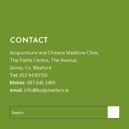
CONTACT
Acupuncture and Chinese Medicine Clinic,
The Palms Centre, The Avenue,
Gorey, Co. Wexford
Tel:
053 94 83155
Mobile:
087 645 2409
email:
info@bodymatters.ie