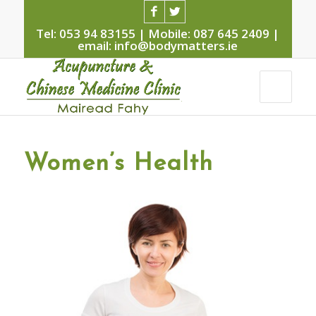
Tel: 053 94 83155 | Mobile: 087 645 2409 |
email: info@bodymatters.ie
Women’s Health