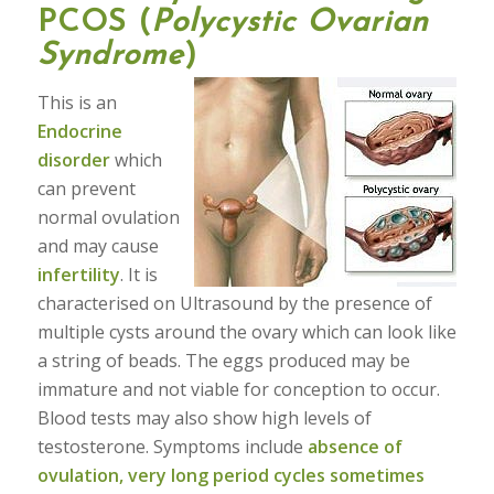
PCOS (
Polycystic Ovarian
Syndrome
)
This is an
Endocrine
disorder
which
can prevent
normal ovulation
and may cause
infertility
. It is
characterised on Ultrasound by the presence of
multiple cysts around the ovary which can look like
a string of beads. The eggs produced may be
immature and not viable for conception to occur.
Blood tests may also show high levels of
testosterone. Symptoms include
absence of
ovulation, very long period cycles sometimes