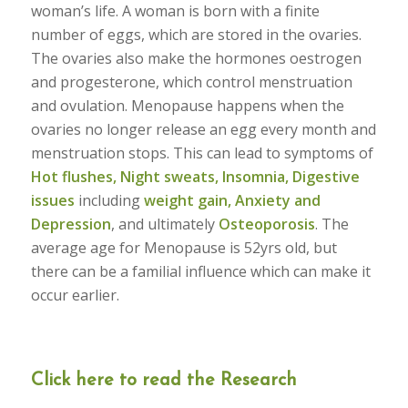
woman’s life. A woman is born with a finite
number of eggs, which are stored in the ovaries.
The ovaries also make the hormones oestrogen
and progesterone, which control menstruation
and ovulation. Menopause happens when the
ovaries no longer release an egg every month and
menstruation stops. This can lead to symptoms of
Hot flushes, Night sweats, Insomnia, Digestive
issues
including
weight gain, Anxiety and
Depression
, and ultimately
Osteoporosis
. The
average age for Menopause is 52yrs old, but
there can be a familial influence which can make it
occur earlier.
Click here to read the Research