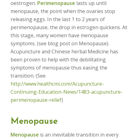
oestrogen.
Perimenopause
lasts up until
menopause, the point when the ovaries stop
releasing eggs. In the last 1 to 2 years of
perimenopause, the drop in estrogen quickens. At
this stage, many women have menopause
symptoms. (see blog post on Menopause).
Acupuncture and Chinese herbal Medicine has
been proven to help with the debilitating
symptoms of menopause thus easing the
transition. (See
http://www.healthcmi.com/Acupuncture-
Continuing-Education-News/1483-acupuncture-
perimenopause-relief
)
Menopause
Menopause
is an inevitable transition in every