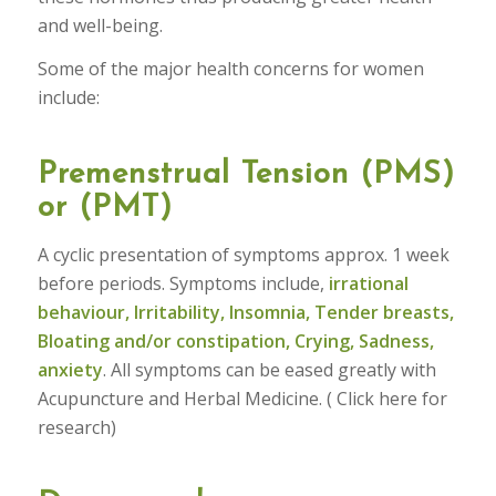
and well-being.
Some of the major health concerns for women
include:
Premenstrual Tension (PMS)
or (PMT)
A cyclic presentation of symptoms approx. 1 week
before periods. Symptoms include,
irrational
behaviour, Irritability, Insomnia, Tender breasts,
Bloating and/or constipation, Crying, Sadness,
anxiety
. All symptoms can be eased greatly with
Acupuncture and Herbal Medicine. ( Click here for
research)