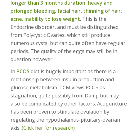
longer than 3 months duration, heavy and
prlonged bleeding, facial hair, thinning of hair,
acne, inability to lose weight
. This is the
Endocrine disorder, and must be distinguished
from Polycystic Ovaries, which still produce
numerous cysts, but can quite often have regular
periods. The quality of the eggs may still be in
question however.
In
PCOS
diet is hugely important as there is a
relationship between insulin production and
glucose metabolism. TCM views PCOS as
stagnation, quite possibly from Damp but may
also be complicated by other factors. Acupuncture
has been proven to stimulate ovulation by
regulating the hypothalamus-pituitary-ovarian
axis.
(Click her for research).