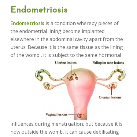
Endometriosis
Endometriosis
is a condition whereby pieces of
the endometrial lining become implanted
elsewhere in the abdominal cavity apart from the
uterus. Because it is the same tissue as the lining
of the womb , it is
subject to the same hormonal
influences during menstruation, but because it is
now outside the womb, it can cause debilitating