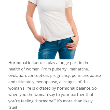
Hormonal influences play a huge part in the
health of women. From puberty , menarche,
ovulation, conception, pregnancy, perimenopause
and ultimately menopause, all stages of the
woman’s life is dictated by hormonal balance. So
when you the woman say to your partner that
you’re feeling “hormonal” it’s more than likely
true!