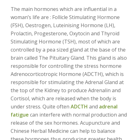
The main hormones which are influential in a
woman’s life are : Follicle Stimulating Hormone
(FSH), Oestrogen, Luteinising Hormone (LH),
Prolactin, Progesterone, Oxytocin and Thyroid
Stimulating Hormone (TSH), most of which are
controlled by a pea sized gland at the base of the
brain called The Pituitary Gland. This gland is also
responsible for controlling the stress hormone
Adrenocorticotropic Hormone (ADCTH), which is
responsible for stimulating the Adrenal Gland at
the top of the Kidney to produce Adrenalin and
Cortisol, which are released when the body is
under stress. Quite often
ADCTH
and
adrenal
fatigue
can interfere with normal production and
release of the sex hormones. Acupuncture and
Chinese Herbal Medicine can help to balance
these hormones thus producing greater health