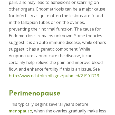
pain, and may lead to adhesions or scarring on
other organs. Endometriosis can be a major cause
for infertility as quite often the lesions are found
in the fallopian tubes or on the ovaries,
preventing their normal function. The cause for
Endometriosis remains unknown. Some theories
suggest it is an auto immune disease, while others
suggest it has a genetic component. While
Acupuncture cannot cure the disease, it can
certainly help relieve the pain and improve blood
flow, and enhance fertility if this is an issue. See
http://www.ncbi.nlm.nih.gov/pubmed/21901713
Perimenopause
This typically begins several years before
menopause
, when the ovaries gradually make less