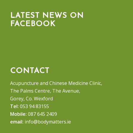
LATEST NEWS ON
FACEBOOK
CONTACT
Acupuncture and Chinese Medicine Clinic,
The Palms Centre, The Avenue,
Gorey, Co. Wexford
Tel:
053 94 83155
Mobile:
087 645 2409
email:
info@bodymatters.ie