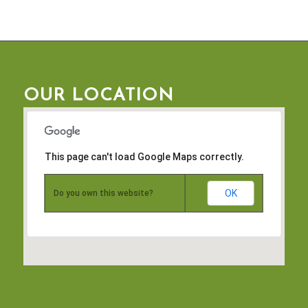
OUR LOCATION
This page can't load Google Maps correctly.
OK
Do you own this website?