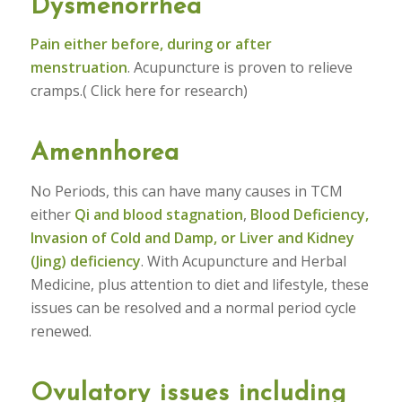
Dysmenorrhea
Pain either before, during or after
menstruation
. Acupuncture is proven to relieve
cramps.( Click here for research)
Amennhorea
No Periods, this can have many causes in TCM
either
Qi and blood stagnation
,
Blood Deficiency,
Invasion of Cold and Damp, or Liver and Kidney
(Jing) deficiency
. With Acupuncture and Herbal
Medicine, plus attention to diet and lifestyle, these
issues can be resolved and a normal period cycle
renewed.
Ovulatory issues including