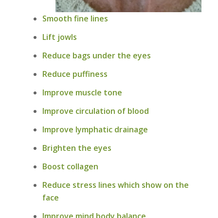
Smooth fine lines
Lift jowls
Reduce bags under the eyes
Reduce puffiness
Improve muscle tone
Improve circulation of blood
Improve lymphatic drainage
Brighten the eyes
Boost collagen
Reduce stress lines which show on the
face
Improve mind body balance