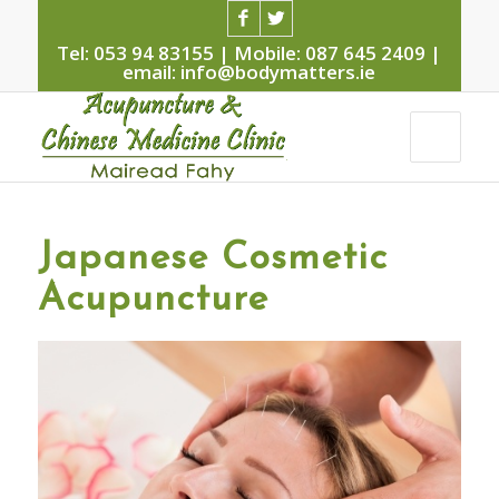
Tel: 053 94 83155 | Mobile: 087 645 2409 |
email: info@bodymatters.ie
Japanese Cosmetic
Acupuncture