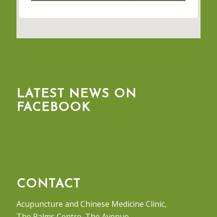
LATEST NEWS ON
FACEBOOK
CONTACT
Acupuncture and Chinese Medicine Clinic,
The Palms Centre, The Avenue,