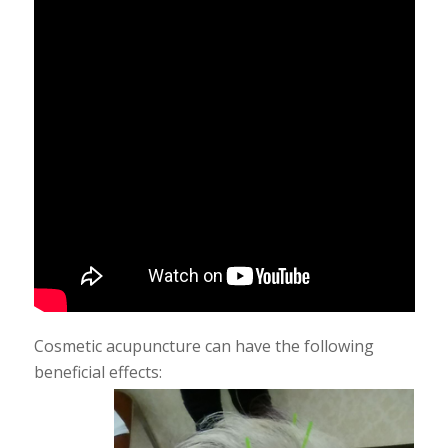
Cosmetic acupuncture can have the following
beneficial effects: