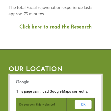
The total Facial rejuvenation experience lasts
approx. 75 minutes.
Click here to read the Research
OUR LOCATION
This page can't load Google Maps correctly.
OK
Do you own this website?