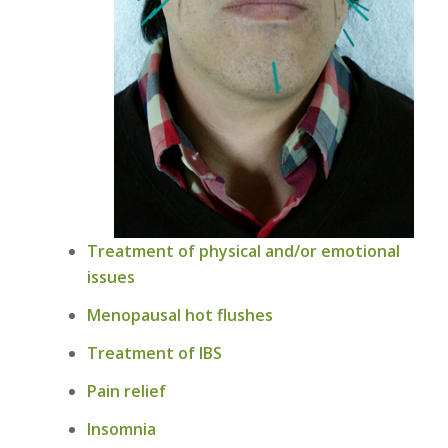
Treatment of physical and/or emotional
issues
Menopausal hot flushes
Treatment of IBS
Pain relief
Insomnia