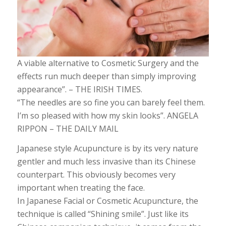
A viable alternative to Cosmetic Surgery and the
effects run much deeper than simply improving
appearance”. – THE IRISH TIMES.
“The needles are so fine you can barely feel them.
I’m so pleased with how my skin looks”. ANGELA
RIPPON – THE DAILY MAIL
Japanese style Acupuncture is by its very nature
gentler and much less invasive than its Chinese
counterpart. This obviously becomes very
important when treating the face.
In Japanese Facial or Cosmetic Acupuncture, the
technique is called “Shining smile”. Just like its