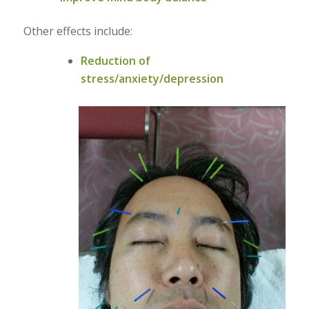
Other effects include:
Reduction of
stress/anxiety/depression