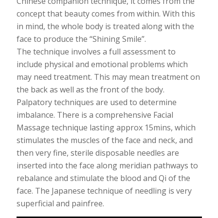
Chinese companion technique, it comes from the
concept that beauty comes from within. With this
in mind, the whole body is treated along with the
face to produce the “Shining Smile”.
The technique involves a full assessment to
include physical and emotional problems which
may need treatment. This may mean treatment on
the back as well as the front of the body.
Palpatory techniques are used to determine
imbalance. There is a comprehensive Facial
Massage technique lasting approx 15mins, which
stimulates the muscles of the face and neck, and
then very fine, sterile disposable needles are
inserted into the face along meridian pathways to
rebalance and stimulate the blood and Qi of the
face. The Japanese technique of needling is very
superficial and painfree.