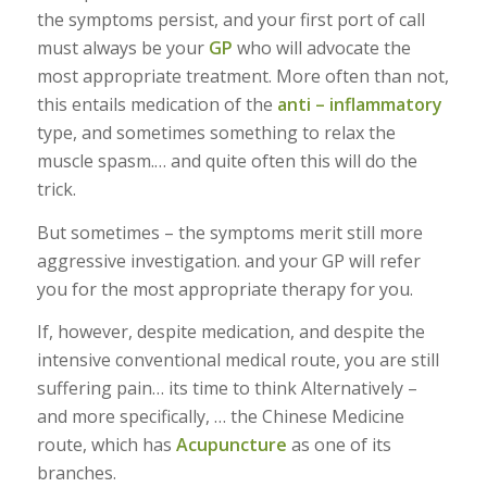
the symptoms persist, and your first port of call
must always be your
GP
who will advocate the
most appropriate treatment. More often than not,
this entails medication of the
anti – inflammatory
type, and sometimes something to relax the
muscle spasm.… and quite often this will do the
trick.
But sometimes – the symptoms merit still more
aggressive investigation. and your GP will refer
you for the most appropriate therapy for you.
If, however, despite medication, and despite the
intensive conventional medical route, you are still
suffering pain… its time to think Alternatively –
and more specifically, … the Chinese Medicine
route, which has
Acupuncture
as one of its
branches.