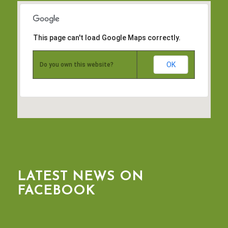
This page can't load Google Maps correctly.
OK
Do you own this website?
LATEST NEWS ON
FACEBOOK