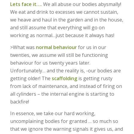
Lets face it….
We all abuse our bodies abysmally!
We eat and drink to excesses we cannot sustain,
we heave and haul in the garden and in the house,
and still assume that everything will go on
working as normal…just because it always has!
>What was
normal behaviour
for us in our
twenties, we assume will still be functioning
behaviour for us twenty years later.
Unfortunately… and the reality is, -our bodies are
getting older! The
scaffolding
is getting rusty
from lack of maintenance, and instead of firing on
all cylinders – the internal engine is starting to
backfire!
In essence, we take our hard working,
uncomplaining bodies for granted … so much so
that we ignore the warning signals it gives us, and