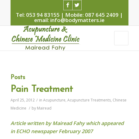
Tel: 053 94 83155 | Mobile: 087 645 2409 |
email: info@bodymatters.ie
Posts
Pain Treatment
April 25, 2012
/
in
Acupuncture
,
Acupuncture Treatments
,
Chinese
Medicine
/
by
Mairead
Article written by Mairead Fahy which appeared
in ECHO newspaper February 2007