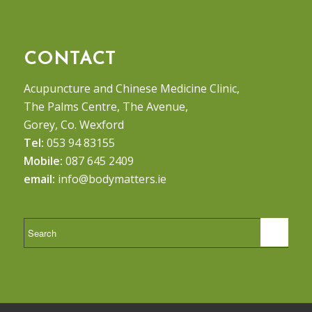
CONTACT
Acupuncture and Chinese Medicine Clinic,
The Palms Centre, The Avenue,
Gorey, Co. Wexford
Tel:
053 94 83155
Mobile:
087 645 2409
email:
info@bodymatters.ie