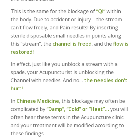
This is the same for the blockage of
“Qi”
within
the body. Due to accident or injury – the stream
can’t flow freely, and Pain results! By inserting
sterile disposable small needles in points along
this “stream”, the
channel is freed
, and the
flow is
restored!
In effect, just like you unblock a stream with a
spade, your Acupuncturist is unblocking the
Channel with needles. And no…
the needles don’t
hurt!
In
Chinese Medicine
, this blockage may often be
complicated by
“Damp”, “Cold” or “Heat”…
you will
often hear these terms in the Acupuncture clinic.
and your treatment will be modified according to
these findings.