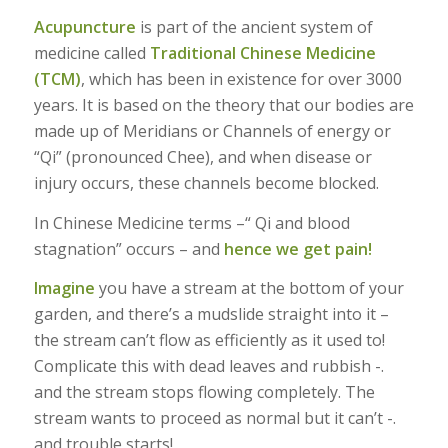
Acupuncture
is part of the ancient system of
medicine called
Traditional Chinese Medicine
(TCM)
, which has been in existence for over 3000
years. It is based on the theory that our bodies are
made up of Meridians or Channels of energy or
“Qi” (pronounced Chee), and when disease or
injury occurs, these channels become blocked.
In Chinese Medicine terms –“ Qi and blood
stagnation” occurs – and
hence we get pain!
Imagine
you have a stream at the bottom of your
garden, and there’s a mudslide straight into it –
the stream can’t flow as efficiently as it used to!
Complicate this with dead leaves and rubbish -.
and the stream stops flowing completely. The
stream wants to proceed as normal but it can’t -.
and trouble starts!