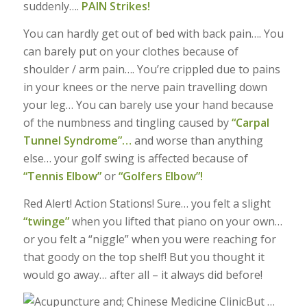
suddenly….
PAIN Strikes!
You can hardly get out of bed with back pain…. You
can barely put on your clothes because of
shoulder / arm pain…. You’re crippled due to pains
in your knees or the nerve pain travelling down
your leg… You can barely use your hand because
of the numbness and tingling caused by
“Carpal
Tunnel Syndrome”…
and worse than anything
else… your golf swing is affected because of
“Tennis Elbow”
or
“Golfers Elbow”!
Red Alert! Action Stations! Sure… you felt a slight
“twinge”
when you lifted that piano on your own…
or you felt a “niggle” when you were reaching for
that goody on the top shelf! But you thought it
would go away… after all – it always did before!
But …