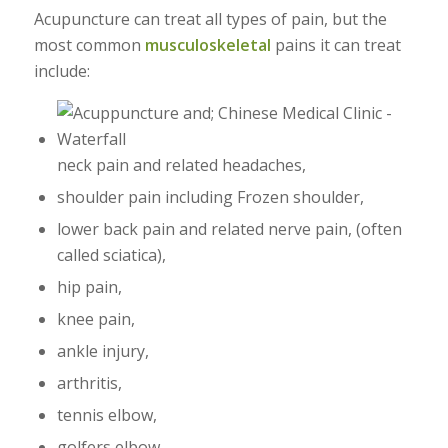
Acupuncture can treat all types of pain, but the
most common
musculoskeletal
pains it can treat
include:
neck pain and related headaches,
shoulder pain including Frozen shoulder,
lower back pain and related nerve pain, (often
called sciatica),
hip pain,
knee pain,
ankle injury,
arthritis,
tennis elbow,
golfers elbow,