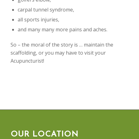
carpal tunnel syndrome,
all sports injuries,
and many many more pains and aches.
So – the moral of the story is … maintain the
scaffolding, or you may have to visit your
Acupuncturist!
OUR LOCATION