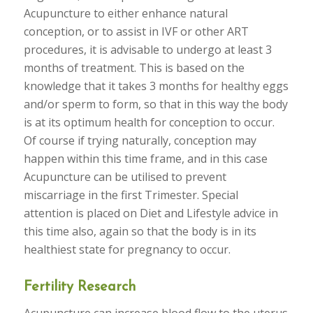
Acupuncture to either enhance natural
conception, or to assist in IVF or other ART
procedures, it is advisable to undergo at least 3
months of treatment. This is based on the
knowledge that it takes 3 months for healthy eggs
and/or sperm to form, so that in this way the body
is at its optimum health for conception to occur.
Of course if trying naturally, conception may
happen within this time frame, and in this case
Acupuncture can be utilised to prevent
miscarriage in the first Trimester. Special
attention is placed on Diet and Lifestyle advice in
this time also, again so that the body is in its
healthiest state for pregnancy to occur.
Fertility Research