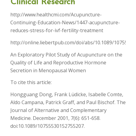
Clinical Research
http://www.healthcmi.com/Acupuncture-
Continuing-Education-News/1447-acupuncture-
reduces-stress-for-ivf-fertility-treatment
http://online.liebertpub.com/doi/abs/10.1089/1075553
An Exploratory Pilot Study of Acupuncture on the
Quality of Life and Reproductive Hormone
Secretion in Menopausal Women
To cite this article:
Hongguang Dong, Frank Lüdicke, Isabelle Comte,
Aldo Campana, Patrick Graff, and Paul Bischof. The
Journal of Alternative and Complementary
Medicine. December 2001, 7(6): 651-658.
doi:10.1089/10755530152755207.