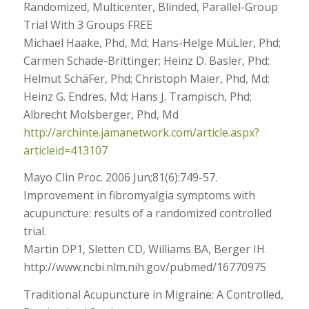
Randomized, Multicenter, Blinded, Parallel-Group
Trial With 3 Groups FREE
Michael Haake, Phd, Md; Hans-Helge MüLler, Phd;
Carmen Schade-Brittinger; Heinz D. Basler, Phd;
Helmut SchäFer, Phd; Christoph Maier, Phd, Md;
Heinz G. Endres, Md; Hans J. Trampisch, Phd;
Albrecht Molsberger, Phd, Md
http://archinte.jamanetwork.com/article.aspx?
articleid=413107
Mayo Clin Proc. 2006 Jun;81(6):749-57.
Improvement in fibromyalgia symptoms with
acupuncture: results of a randomized controlled
trial.
Martin DP1, Sletten CD, Williams BA, Berger IH.
http://www.ncbi.nlm.nih.gov/pubmed/16770975
Traditional Acupuncture in Migraine: A Controlled,