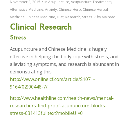
November 3, 2015
/
in
Acupuncture
,
Acupuncture Treatments
,
Alternative Medicine
,
Anxiety
,
Chinese Herb
,
Chinese Herbal
Medicine
,
Chinese Medicine
,
Diet
,
Research
,
Stress
/
by
Mairead
Clinical Research
Stress
Acupuncture and Chinese Medicine is hugely
effective in helping the body cope with stress, and
alleviating symptoms, and research is abundant in
demonstrating this.
http://www.onlinejcf.com/article/S1071-
9164(02)00448-7/
http://www.healthline.com/health-news/mental-
researchers-find-proof-acupuncture-blocks-
stress-031413fulltext?mobileUi=0