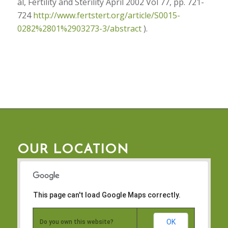
al, Fertility and Sterility April 2002 Vol 77, pp. 721-
724
http://www.fertstert.org/article/S0015-
0282%2801%2903273-3/abstract
).
OUR LOCATION
This page can't load Google Maps correctly.
OK
Do you own this website?