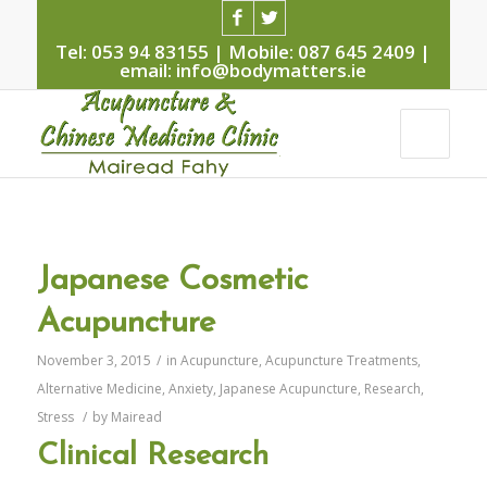
Tel: 053 94 83155 | Mobile: 087 645 2409 |
email: info@bodymatters.ie
Japanese Cosmetic
Acupuncture
November 3, 2015
/
in
Acupuncture
,
Acupuncture Treatments
,
Alternative Medicine
,
Anxiety
,
Japanese Acupuncture
,
Research
,
Stress
/
by
Mairead
Clinical Research