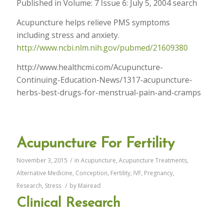
Published in Volume: 7 Issue 6: July 5, 2004 search
Acupuncture helps relieve PMS symptoms
including stress and anxiety.
http://www.ncbi.nlm.nih.gov/pubmed/21609380
http://www.healthcmi.com/Acupuncture-
Continuing-Education-News/1317-acupuncture-
herbs-best-drugs-for-menstrual-pain-and-cramps
Acupuncture For Fertility
November 3, 2015
/
in
Acupuncture
,
Acupuncture Treatments
,
Alternative Medicine
,
Conception
,
Fertility
,
IVF
,
Pregnancy
,
Research
,
Stress
/
by
Mairead
Clinical Research