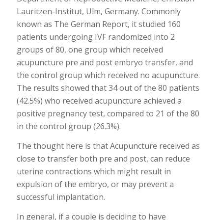
Lauritzen-Institut, Ulm, Germany. Commonly
known as The German Report, it studied 160
patients undergoing IVF randomized into 2
groups of 80, one group which received
acupuncture pre and post embryo transfer, and
the control group which received no acupuncture.
The results showed that 34 out of the 80 patients
(42.5%) who received acupuncture achieved a
positive pregnancy test, compared to 21 of the 80
in the control group (26.3%).
The thought here is that Acupuncture received as
close to transfer both pre and post, can reduce
uterine contractions which might result in
expulsion of the embryo, or may prevent a
successful implantation.
In general, if a couple is deciding to have