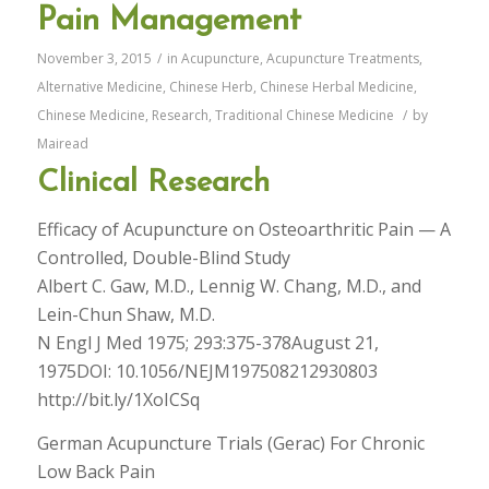
Pain Management
November 3, 2015
/
in
Acupuncture
,
Acupuncture Treatments
,
Alternative Medicine
,
Chinese Herb
,
Chinese Herbal Medicine
,
Chinese Medicine
,
Research
,
Traditional Chinese Medicine
/
by
Mairead
Clinical Research
Efficacy of Acupuncture on Osteoarthritic Pain — A
Controlled, Double-Blind Study
Albert C. Gaw, M.D., Lennig W. Chang, M.D., and
Lein-Chun Shaw, M.D.
N Engl J Med 1975; 293:375-378August 21,
1975DOI: 10.1056/NEJM197508212930803
http://bit.ly/1XoICSq
German Acupuncture Trials (Gerac) For Chronic
Low Back Pain