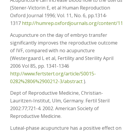
Acupuncture can increase blood flow to the uterus
(Stener-Victorin E, et al Human Reproduction
Oxford Journal 1996; Vol. 11, No. 6, pp.1314-
1317
http://humrep.oxfordjournals.org/content/11/6/1
Acupuncture on the day of embryo transfer
significantly improves the reproductive outcome
of IVF, compared with no acupuncture
(Westergaard L et al, Fertility and Sterility April
2006 Vol 85, pp. 1341-1346
http://www.fertstert.org/article/S0015-
0282%2806%2900212-3/abstract
).
Dept of Reproductive Medicine, Christian-
Lauritzen-Institut, Ulm, Germany. Fertil Steril
2002:77;721-4. 2002. American Society of
Reproductive Medicine.
Luteal-phase acupuncture has a positive effect on