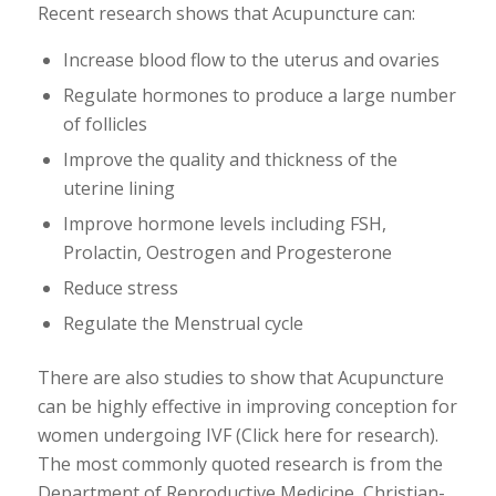
Recent research shows that Acupuncture can:
Increase blood flow to the uterus and ovaries
Regulate hormones to produce a large number
of follicles
Improve the quality and thickness of the
uterine lining
Improve hormone levels including FSH,
Prolactin, Oestrogen and Progesterone
Reduce stress
Regulate the Menstrual cycle
There are also studies to show that Acupuncture
can be highly effective in improving conception for
women undergoing IVF (Click here for research).
The most commonly quoted research is from the
Department of Reproductive Medicine, Christian-