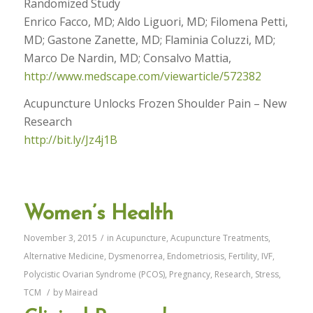
Randomized Study
Enrico Facco, MD; Aldo Liguori, MD; Filomena Petti,
MD; Gastone Zanette, MD; Flaminia Coluzzi, MD;
Marco De Nardin, MD; Consalvo Mattia,
http://www.medscape.com/viewarticle/572382
Acupuncture Unlocks Frozen Shoulder Pain – New
Research
http://bit.ly/Jz4j1B
Women’s Health
November 3, 2015
/
in
Acupuncture
,
Acupuncture Treatments
,
Alternative Medicine
,
Dysmenorrea
,
Endometriosis
,
Fertility
,
IVF
,
Polycistic Ovarian Syndrome (PCOS)
,
Pregnancy
,
Research
,
Stress
,
TCM
/
by
Mairead