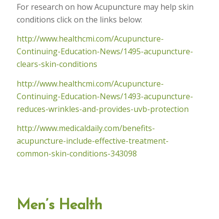
For research on how Acupuncture may help skin
conditions click on the links below:
http://www.healthcmi.com/Acupuncture-
Continuing-Education-News/1495-acupuncture-
clears-skin-conditions
http://www.healthcmi.com/Acupuncture-
Continuing-Education-News/1493-acupuncture-
reduces-wrinkles-and-provides-uvb-protection
http://www.medicaldaily.com/benefits-
acupuncture-include-effective-treatment-
common-skin-conditions-343098
Men’s Health