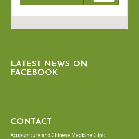
LATEST NEWS ON
FACEBOOK
CONTACT
Acupuncture and Chinese Medicine Clinic,