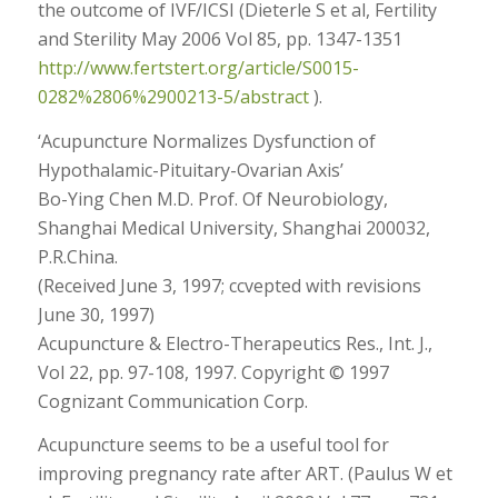
the outcome of IVF/ICSI (Dieterle S et al, Fertility
and Sterility May 2006 Vol 85, pp. 1347-1351
http://www.fertstert.org/article/S0015-
0282%2806%2900213-5/abstract
).
‘Acupuncture Normalizes Dysfunction of
Hypothalamic-Pituitary-Ovarian Axis’
Bo-Ying Chen M.D. Prof. Of Neurobiology,
Shanghai Medical University, Shanghai 200032,
P.R.China.
(Received June 3, 1997; ccvepted with revisions
June 30, 1997)
Acupuncture & Electro-Therapeutics Res., Int. J.,
Vol 22, pp. 97-108, 1997. Copyright © 1997
Cognizant Communication Corp.
Acupuncture seems to be a useful tool for
improving pregnancy rate after ART. (Paulus W et