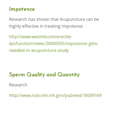
Impotence
Research has shown that Acupuncture can be
highly effective in treating Impotence.
http://www.webmd.com/erectile-
dysfunction/news/20000505/impotence-gets-
needled-in-acupuncture-study
Sperm Quality and Quantity
Research
http://www.ncbi.nlm.nih.gov/pubmed/16009169