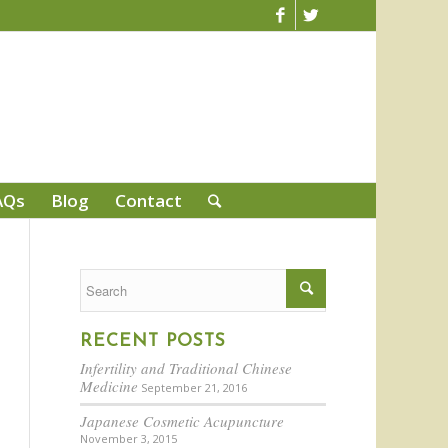
AQs
Blog
Contact
RECENT POSTS
Infertility and Traditional Chinese
Medicine
September 21, 2016
Japanese Cosmetic Acupuncture
November 3, 2015