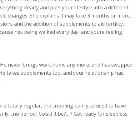
verything clearly and puts your lifestyle into a different
le changes. She explains it may take 3 months or more,
sions and the addition of supplements to aid fertility,
cause hes being walked every day, and youre feeling
 He never brings work home any more, and has swopped
! He takes supplements too, and your relationship has
!
re totally regular, the crippling pain you used to have
ly….no period!! Could it be?….? Get ready for sleepless