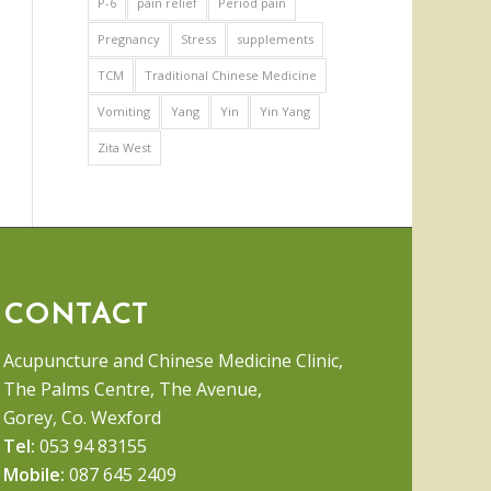
P-6
pain relief
Period pain
Pregnancy
Stress
supplements
TCM
Traditional Chinese Medicine
Vomiting
Yang
Yin
Yin Yang
Zita West
CONTACT
Acupuncture and Chinese Medicine Clinic,
The Palms Centre, The Avenue,
Gorey, Co. Wexford
Tel:
053 94 83155
Mobile:
087 645 2409