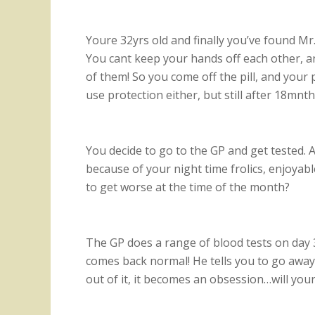
Youre 32yrs old and finally you’ve found Mr.
You cant keep your hands off each other, an
of them! So you come off the pill, and your 
use protection either, but still after 18mn
You decide to go to the GP and get tested. Af
because of your night time frolics, enjoyabl
to get worse at the time of the month?
The GP does a range of blood tests on day 3
comes back normal! He tells you to go away
out of it, it becomes an obsession…will you