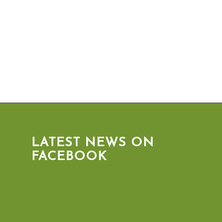
LATEST NEWS ON
FACEBOOK