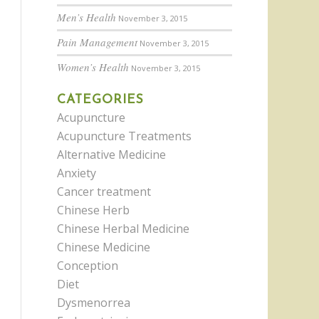
Men’s Health
November 3, 2015
Pain Management
November 3, 2015
Women’s Health
November 3, 2015
CATEGORIES
Acupuncture
Acupuncture Treatments
Alternative Medicine
Anxiety
Cancer treatment
Chinese Herb
Chinese Herbal Medicine
Chinese Medicine
Conception
Diet
Dysmenorrea