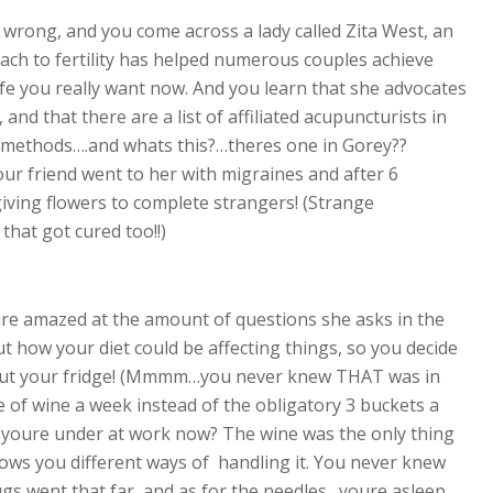
wrong, and you come across a lady called Zita West, an
roach to fertility has helped numerous couples achieve
life you really want now. And you learn that she advocates
nd that there are a list of affiliated acupuncturists in
r methods….and whats this?…theres one in Gorey??
ur friend went to her with migraines and after 6
iving flowers to complete strangers! (Strange
that got cured too!!)
e amazed at the amount of questions she asks in the
ut how your diet could be affecting things, so you decide
n out your fridge! (Mmmm…you never knew THAT was in
e of wine a week instead of the obligatory 3 buckets a
ss youre under at work now? The wine was the only thing
hows you different ways of handling it. You never knew
ugs went that far, and as for the needles…youre asleep