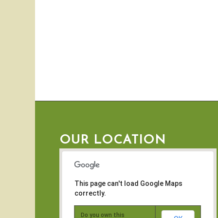
OUR LOCATION
This page can't load Google Maps
correctly.
Do you own this