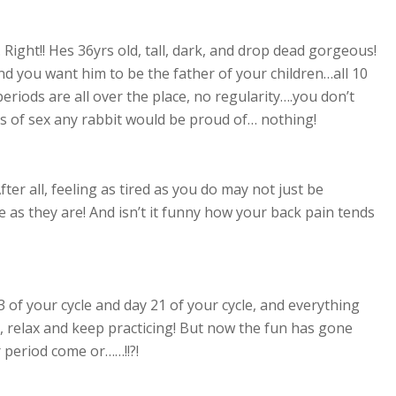
 Right!! Hes 36yrs old, tall, dark, and drop dead gorgeous!
d you want him to be the father of your children…all 10
periods are all over the place, no regularity….you don’t
ths of sex any rabbit would be proud of… nothing!
ter all, feeling as tired as you do may not just be
e as they are! And isn’t it funny how your back pain tends
 of your cycle and day 21 of your cycle, and everything
, relax and keep practicing! But now the fun has gone
r period come or……!!?!