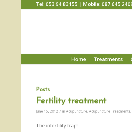
Tel: 053 94 83155 | Mobile: 087 645 240
Home
Treatments
Posts
Fertility treatment
June 15, 2012
/
in
Acupuncture
,
Acupuncture Treatments
,
The infertility trap!