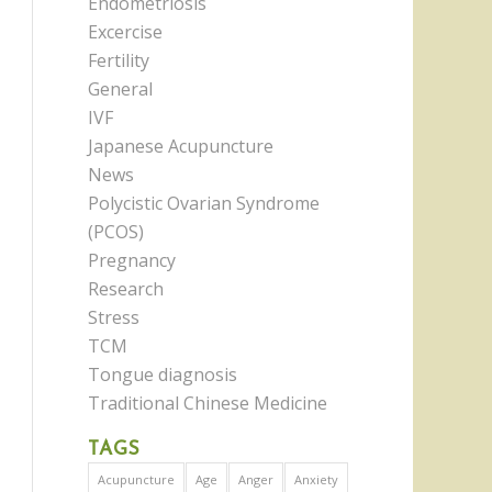
Endometriosis
Excercise
Fertility
General
IVF
Japanese Acupuncture
News
Polycistic Ovarian Syndrome
(PCOS)
Pregnancy
Research
Stress
TCM
Tongue diagnosis
Traditional Chinese Medicine
TAGS
Acupuncture
Age
Anger
Anxiety