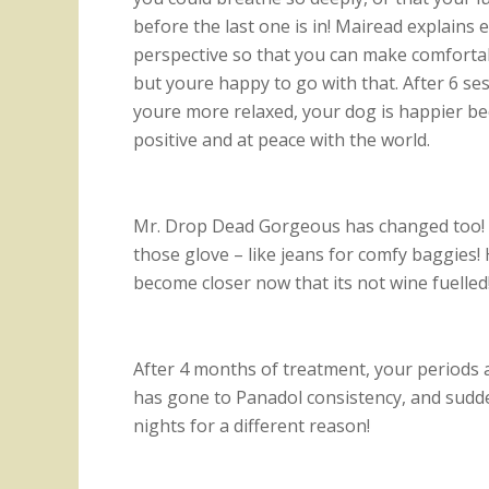
before the last one is in! Mairead explains e
perspective so that you can make comfortab
but youre happy to go with that. After 6 ses
youre more relaxed, your dog is happier be
positive and at peace with the world.
Mr. Drop Dead Gorgeous has changed too!
those glove – like jeans for comfy baggies
become closer now that its not wine fuelled
After 4 months of treatment, your periods a
has gone to Panadol consistency, and sudden
nights for a different reason!