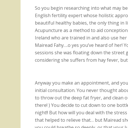
So you begin researching into what may be 
English fertility expert whose holistic app
beautiful healthy babies, the only thing in 
Acupuncture as a method to aid conception, a
Ireland who are trained in and also use he
Mairead Fahy….o yes you’ve heard of her! Yo
sessions she was floating down the street g
considering she suffers from hay fever, but 
Anyway you make an appointment, and your
initial consultation. You never thought abo
to throw out the deep fat fryer, and clea
there! ) You decide to cut down to one bottl
night!! But how will you deal with the stre
that helped to relieve that… but Mairead s
you could breathe so deeply, or that your l