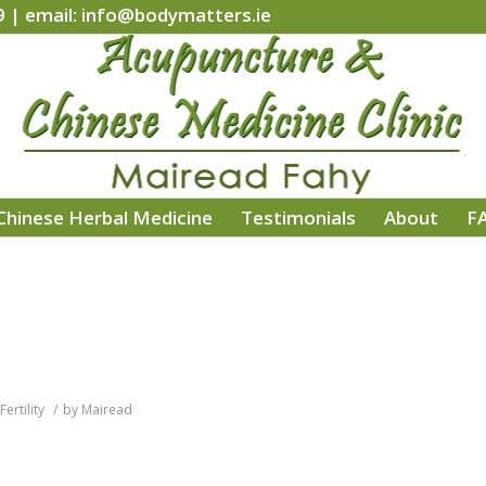
9 | email: info@bodymatters.ie
Chinese Herbal Medicine
Testimonials
About
F
Fertility
/
by
Mairead