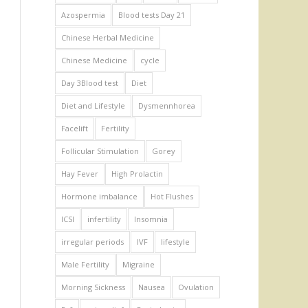
Azospermia
Blood tests Day 21
Chinese Herbal Medicine
Chinese Medicine
cycle
Day 3Blood test
Diet
Diet and Lifestyle
Dysmennhorea
Facelift
Fertility
Follicular Stimulation
Gorey
Hay Fever
High Prolactin
Hormone imbalance
Hot Flushes
ICSI
infertility
Insomnia
irregular periods
IVF
lifestyle
Male Fertility
Migraine
Morning Sickness
Nausea
Ovulation