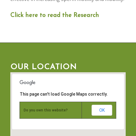
Click here to read the Research
OUR LOCATION
This page can't load Google Maps correctly.
OK
Do you own this website?