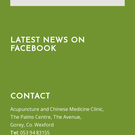
LATEST NEWS ON
FACEBOOK
CONTACT
Acupuncture and Chinese Medicine Clinic,
The Palms Centre, The Avenue,
Gorey, Co. Wexford
Tel:
053 94 83155