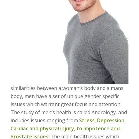
similarities between a woman’s body and a mans
body, men have a set of unique gender specific
issues which warrant great focus and attention.
The study of men’s health is called Andrology, and
includes issues ranging from
Stress, Depression,
Cardiac and physical injury, to Impotence and
Prostate issues
. The main health issues which