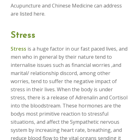
Acupuncture and Chinese Medicine can address
are listed here.
Stress
Stress
is a huge factor in our fast paced lives, and
men who in general by their nature tend to
internalise issues such as financial worries ,and
marital/ relationship discord, among other
worries, tend to suffer the negative impact of
stress in their lives. When the body is under
stress, there is a release of Adrenalin and Cortisol
into the bloodstream. These hormones are the
bodys most primitive reaction to stressful
situations, and affect the Sympathetic nervous
system by increasing heart rate, breathing, and
reduce blood flow to the vital organs sending it