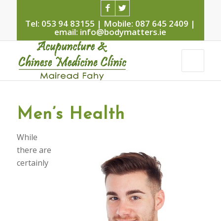
Tel: 053 94 83155 | Mobile: 087 645 2409 |
email: info@bodymatters.ie
Men’s Health
W
hile
there are
certainly