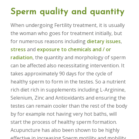
Sperm quality and quantity
When undergoing Fertility treatment, it is usually
the woman who goes for treatment initially, but
for numerous reasons including
dietary issues
,
stress
and
exposure to chemicals and / or
radiation
, the quantity and morphology of sperm
can be affected also necessitating intervention. It
takes approximately 90 days for the cycle of
healthy sperm to form in the testes. So a nutrient
rich diet rich in supplements including L-Arginine,
Selenium, Zinc and Antioxidants and ensuring the
testes can remain cooler than the rest of the body
by for example not having very hot baths, will
start the process of healthy sperm formation.
Acupuncture has also been shown to be highly
effective in increasing Sperm motility and mobility.