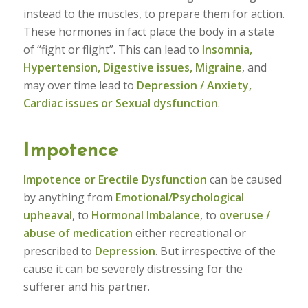
instead to the muscles, to prepare them for action.
These hormones in fact place the body in a state
of “fight or flight”. This can lead to
Insomnia,
Hypertension, Digestive issues, Migraine
, and
may over time lead to
Depression / Anxiety,
Cardiac issues or Sexual dysfunction
.
Impotence
Impotence or Erectile Dysfunction
can be caused
by anything from
Emotional/Psychological
upheaval
, to
Hormonal Imbalance
, to
overuse /
abuse of medication
either recreational or
prescribed to
Depression
. But irrespective of the
cause it can be severely distressing for the
sufferer and his partner.