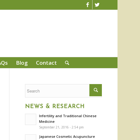
AQs
Blog
Contact
NEWS & RESEARCH
Infertility and Traditional Chinese
Medicine
September 21, 2016 - 2:54 pm
Japanese Cosmetic Acupuncture