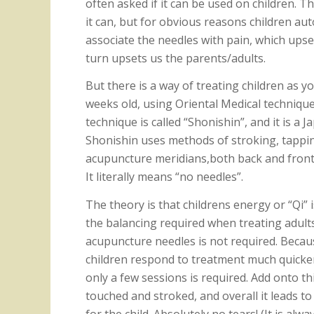
often asked if it can be used on children. T
it can, but for obvious reasons children aut
associate the needles with pain, which upse
turn upsets us the parents/adults.
But there is a way of treating children as y
weeks old, using Oriental Medical techniqu
technique is called “Shonishin”, and it is a
Shonishin uses methods of stroking, tappin
acupuncture meridians,both back and front,
It literally means “no needles”.
The theory is that childrens energy or “Qi” 
the balancing required when treating adult
acupuncture needles is not required. Becau
children respond to treatment much quicker
only a few sessions is required. Add onto thi
touched and stroked, and overall it leads t
for the child. Absolutely no tears! (It is alw