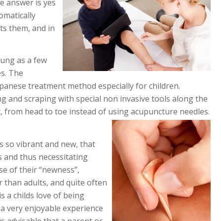
he answer is yes
omatically
ts them, and in
oung as a few
es. The
 Japanese treatment method especially for children.
g and scraping with special non invasive tools along the
 from head to toe instead of using acupuncture needles.
is so vibrant and new, that
s and thus necessitating
se of their “newness”,
 than adults, and quite often
s a childs love of being
o a very enjoyable experience
ays advisable that a parent or