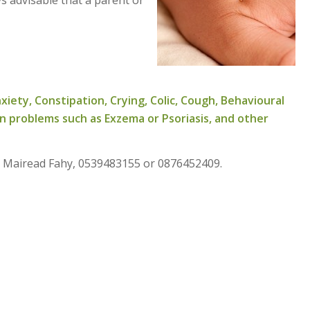
xiety, Constipation, Crying, Colic, Cough, Behavioural
in problems such as Exzema or Psoriasis, and other
l. Mairead Fahy, 0539483155 or 0876452409.