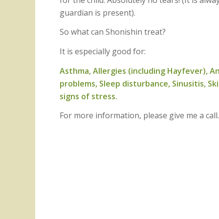
guardian is present).
So what can Shonishin treat?
It is especially good for:
Asthma, Allergies (including Hayfever), An
problems, Sleep disturbance, Sinusitis, Sk
signs of stress.
For more information, please give me a cal