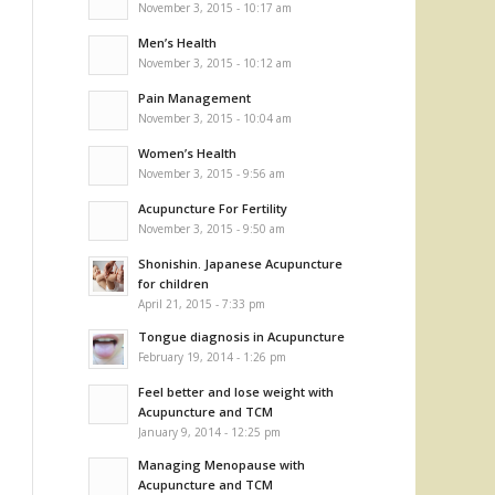
November 3, 2015 - 10:17 am
Men’s Health
November 3, 2015 - 10:12 am
Pain Management
November 3, 2015 - 10:04 am
Women’s Health
November 3, 2015 - 9:56 am
Acupuncture For Fertility
November 3, 2015 - 9:50 am
Shonishin. Japanese Acupuncture
for children
April 21, 2015 - 7:33 pm
Tongue diagnosis in Acupuncture
February 19, 2014 - 1:26 pm
Feel better and lose weight with
Acupuncture and TCM
January 9, 2014 - 12:25 pm
Managing Menopause with
Acupuncture and TCM