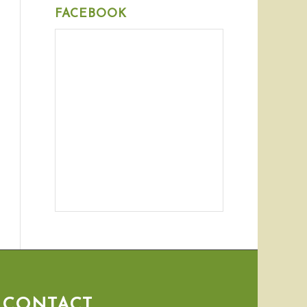
FACEBOOK
CONTACT