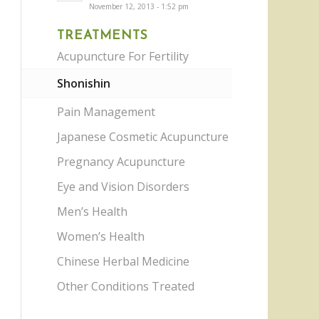
November 12, 2013 - 1:52 pm
TREATMENTS
Acupuncture For Fertility
Shonishin
Pain Management
Japanese Cosmetic Acupuncture
Pregnancy Acupuncture
Eye and Vision Disorders
Men’s Health
Women’s Health
Chinese Herbal Medicine
Other Conditions Treated