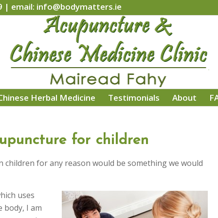
9 | email: info@bodymatters.ie
Chinese Herbal Medicine
Testimonials
About
F
upuncture for children
 in children for any reason would be something we would
hich uses
e body, I am