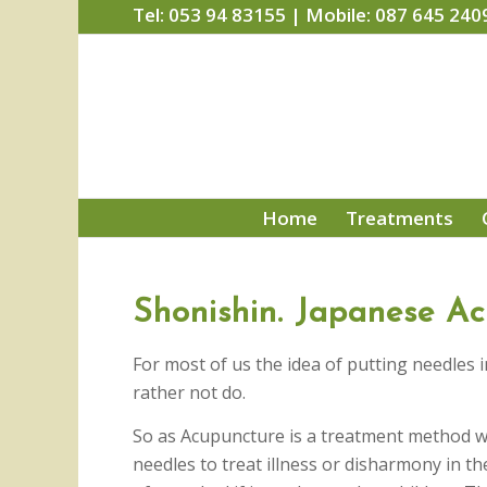
Tel: 053 94 83155 | Mobile: 087 645 240
Home
Treatments
Shonishin. Japanese Ac
For most of us the idea of putting needles
rather not do.
So as Acupuncture is a treatment method w
needles to treat illness or disharmony in th